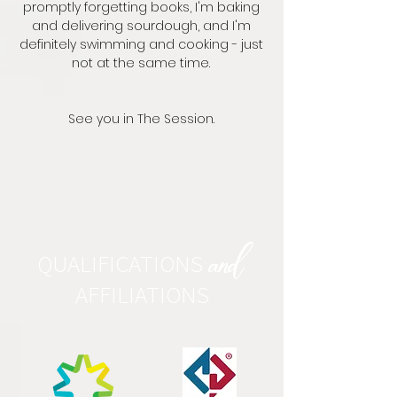
promptly forgetting books, I'm baking
and delivering sourdough, and I'm
definitely swimming and cooking - just
not at the same time.
See you in The Session.
QUALIFICATIONS
and
AFFILIATIONS