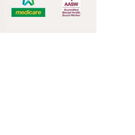
Bachelor of Social Work, University of
Sydney
Graduate Certificate in Social Work: Dying,
Death & Palliative Care, University of
Sydney
Master of Couple & Family Therapy,
University of New South Wales &
Relationships Australia
Accredited Mental Health Social Worker
and Medicare Provider
Member of Australian Association of
Social Workers