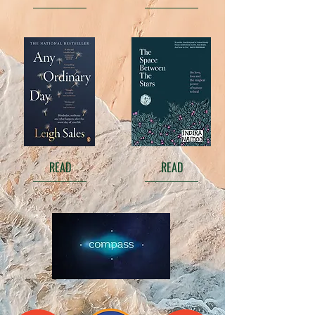
READ
READ