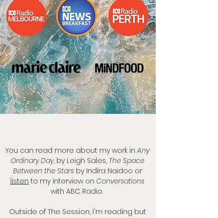
You can read more about my work in
Any
Ordinary Day
, by Leigh Sales,
The Space
Between the Stars
by Indira Naidoo or
listen
to my interview on
Conversations
with ABC Radio.
Outside of The Session, I'm reading but