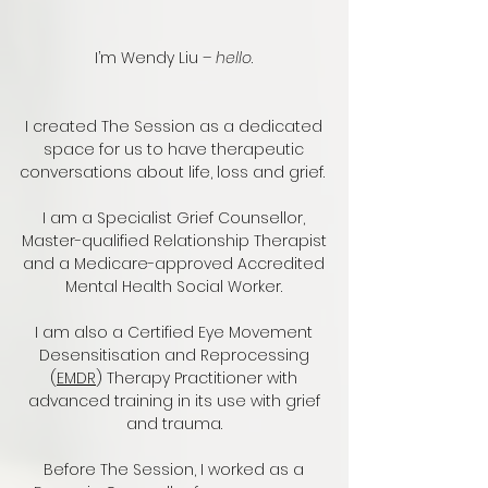
I’m Wendy Liu –
hello
.
I created The Session as a dedicated
space for us to have therapeutic
conversations about life, loss and grief.
I am a Specialist Grief Counsellor,
Master-qualified Relationship Therapist
and a Medicare-approved Accredited
Mental Health Social Worker.
I am also a Certified Eye Movement
Desensitisation and Reprocessing
(
EMDR
)
Therapy Practitioner with
advanced training in its use with grief
and trauma.
Before The Session, I worked as a