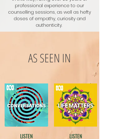
professional experience to our
counselling sessions, as well as hefty
doses of empathy, curiosity and
authenticity.
AS SEEN IN
LISTEN
LISTEN