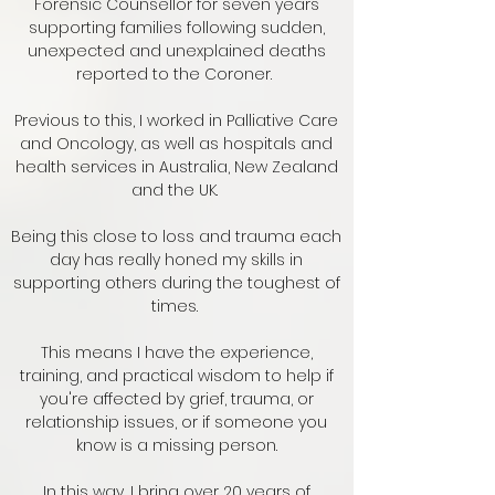
Forensic Counsellor for seven years
supporting families following sudden,
unexpected and unexplained deaths
reported to the Coroner.
Previous to this, I worked in Palliative Care
and Oncology, as well as hospitals and
health services in Australia, New Zealand
and the UK.
Being this close to loss and trauma each
day has really honed my skills in
supporting others during the toughest of
times.
This means I have the experience,
training, and practical wisdom to help if
you're affected by grief, trauma, or
relationship issues, or if someone you
know is a missing person.
In this way, I bring over 20 years of