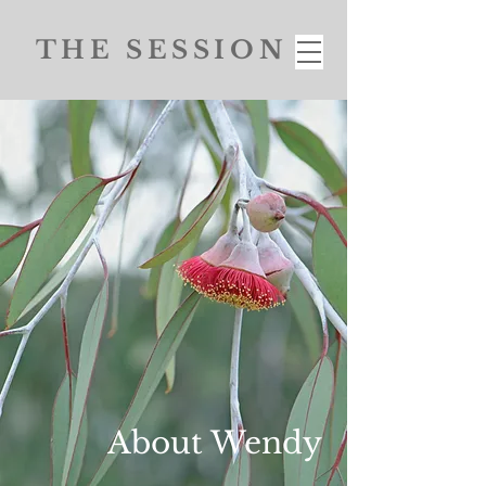
THE SESSION
About Wendy