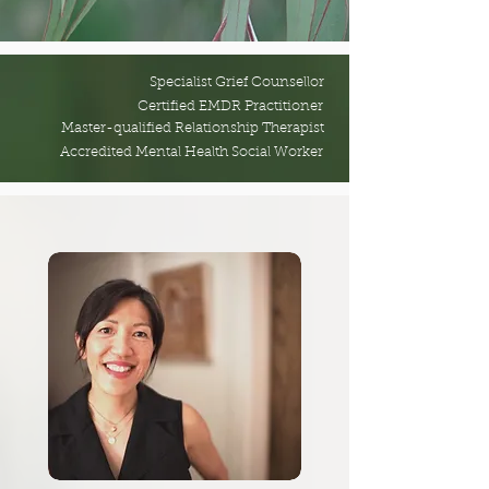
Specialist Grief Counsellor
Certified EMDR Practitioner
Master-qualified Relationship Therapist
Accredited Mental Health Social Worker