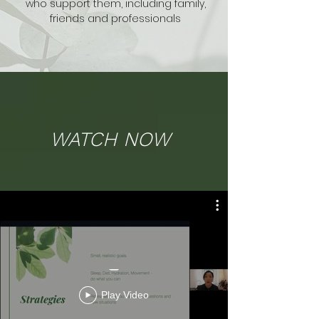
who support
them, including family,
friends and professionals
WATCH NOW
_
Play Video