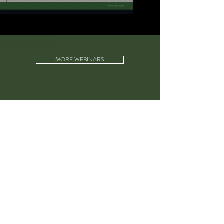
MORE WEBINARS