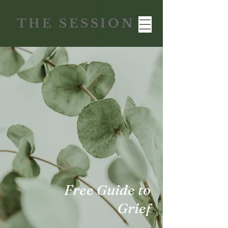
THE SESSION
Free Guide to
Grief