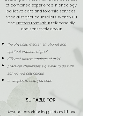
of combined experience in oncology,
palliative care and forensic services,
specialist grief counsellors, Wendy Liu
and
Nathan MacArthur
talk candidly
and
sensitively
about:
the physical, mental, emotional and
spiritual impacts of grief
different understandings of grief
practical challenges e.g. what to do with
someone's belongings
strategies to help you cope
SUITABLE FOR:
Anyone
experiencing grief and those