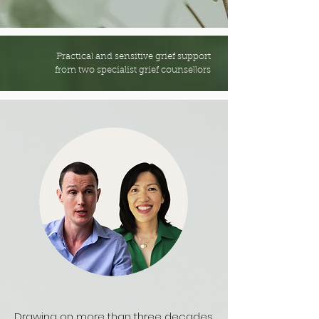
Practical and sensitive grief support
from two specialist grief counsellors
Drawing on more than three decades