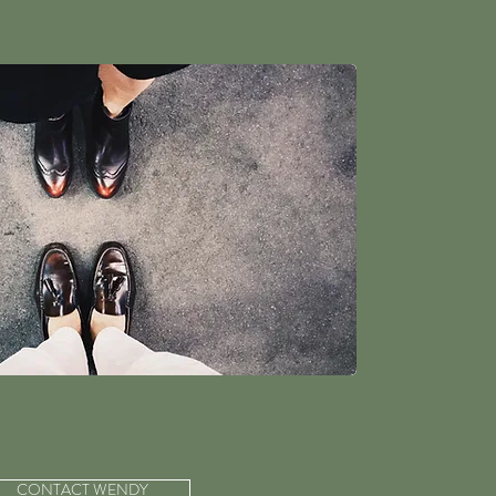
CONTACT WENDY